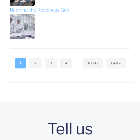
Bridging the Readiness Gap
Pagination
Current
1
Page
2
Page
3
Page
4
Next
Next ›
Last
Last »
page
page
page
Tell us