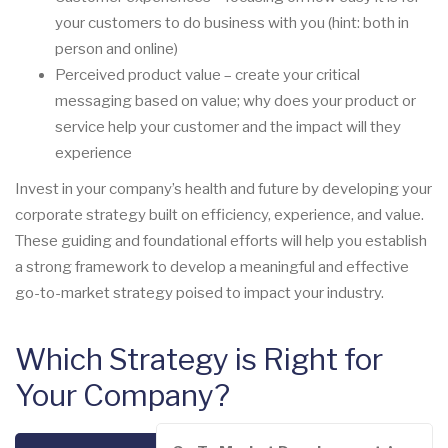
your customers to do business with you (hint: both in
person and online)
Perceived product value – create your critical
messaging based on value; why does your product or
service help your customer and the impact will they
experience
Invest in your company’s health and future by developing your
corporate strategy built on efficiency, experience, and value.
These guiding and foundational efforts will help you establish
a strong framework to develop a meaningful and effective
go-to-market strategy poised to impact your industry.
Which Strategy is Right for
Your Company?