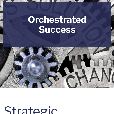
Orchestrated
Success
Strategic