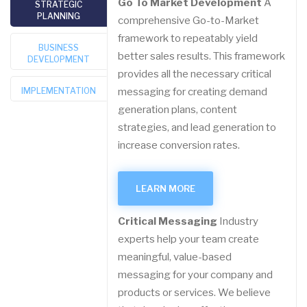
Go To Market Development
A
STRATEGIC
PLANNING
comprehensive Go-to-Market
framework to repeatably yield
BUSINESS
better sales results. This framework
DEVELOPMENT
provides all the necessary critical
IMPLEMENTATION
messaging for creating demand
generation plans, content
strategies, and lead generation to
increase conversion rates.
LEARN MORE
Critical Messaging
Industry
experts help your team create
meaningful, value-based
messaging for your company and
products or services. We believe