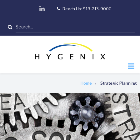
Skip
linkedin
Reach Us: 919-213-9000
tel
to
main
Search
content
Breadcrumb
Home
Strategic Planning