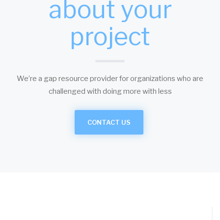
about your
project
We’re a gap resource provider for organizations who are
challenged with doing more with less
CONTACT US