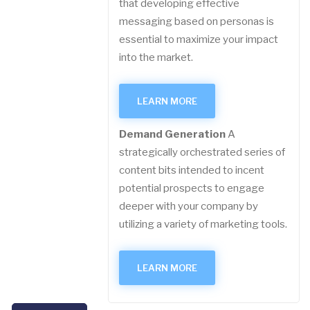
that developing effective
messaging based on personas is
essential to maximize your impact
into the market.
LEARN MORE
Demand Generation
A
strategically orchestrated series of
content bits intended to incent
potential prospects to engage
deeper with your company by
utilizing a variety of marketing tools.
LEARN MORE