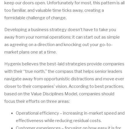
keep our doors open. Unfortunately for most, this pattern is all
too familiar, and valuable time ticks away, creating a
formidable challenge of change.
Developing a business strategy doesn’t have to take you
away from your normal operations; it can start out as simple
as agreeing on a direction and knocking out your go-to-
market plans one at a time.
Hygenix believes the best-laid strategies provide companies
with their “true north,” the compass that helps senior leaders
navigate away from opportunistic distractions and move ever
closer to their companies’ vision. According to best practices,
based on the Value Disciplines Model, companies should
focus their efforts on three areas:
Operational efficiency – increasing in-market speed and
effectiveness while reducing residual costs.
Customer experiences – focusing on how easy it is for