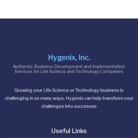
Hygenix, Inc.
Authentic Business Development and Implementation
Services for Life Science and Technology Companies
Growing your Life Science or Technology business is
challenging in so many ways, Hygenix can help transform your
challenges into successes
Useful Links