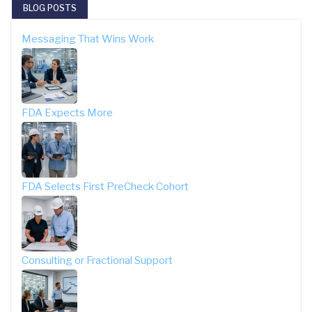
BLOG POSTS
Messaging That Wins Work
FDA Expects More
FDA Selects First PreCheck Cohort
Consulting or Fractional Support