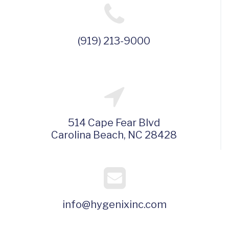
(919) 213-9000
514 Cape Fear Blvd
Carolina Beach, NC 28428
info@hygenixinc.com