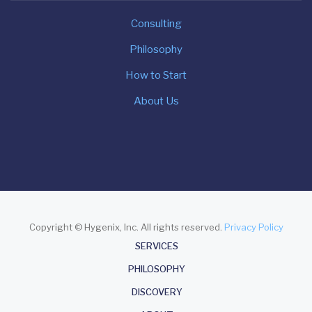
Consulting
Philosophy
How to Start
About Us
Copyright © Hygenix, Inc. All rights reserved.
Privacy Policy
About
SERVICES
PHILOSOPHY
DISCOVERY