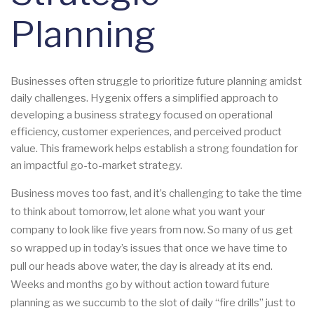
Planning
Businesses often struggle to prioritize future planning amidst
daily challenges. Hygenix offers a simplified approach to
developing a business strategy focused on operational
efficiency, customer experiences, and perceived product
value. This framework helps establish a strong foundation for
an impactful go-to-market strategy.
Business moves too fast, and it’s challenging to take the time
to think about tomorrow, let alone what you want your
company to look like five years from now. So many of us get
so wrapped up in today’s issues that once we have time to
pull our heads above water, the day is already at its end.
Weeks and months go by without action toward future
planning as we succumb to the slot of daily “fire drills” just to