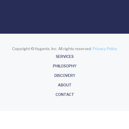
Copyright © Hygenix, Inc. All rights reserved.
Privacy Policy
About
SERVICES
PHILOSOPHY
DISCOVERY
ABOUT
CONTACT