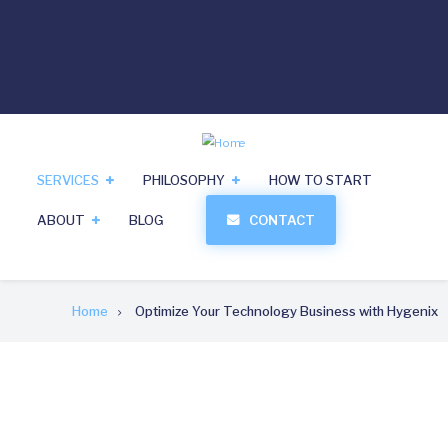
Skip
linkedin
Reach Us: 919-213-9000
tel
to
main
Search
content
SERVICES
PHILOSOPHY
HOW TO START
ABOUT
BLOG
CONTACT
Breadcrumb
Home
Optimize Your Technology Business with Hygenix
Optimize Your