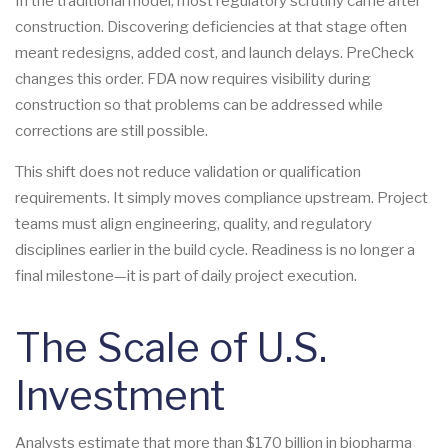
In the traditional model, most regulatory scrutiny came after
construction. Discovering deficiencies at that stage often
meant redesigns, added cost, and launch delays. PreCheck
changes this order. FDA now requires visibility during
construction so that problems can be addressed while
corrections are still possible.
This shift does not reduce validation or qualification
requirements. It simply moves compliance upstream. Project
teams must align engineering, quality, and regulatory
disciplines earlier in the build cycle. Readiness is no longer a
final milestone—it is part of daily project execution.
The Scale of U.S.
Investment
Analysts estimate that more than $170 billion in biopharma