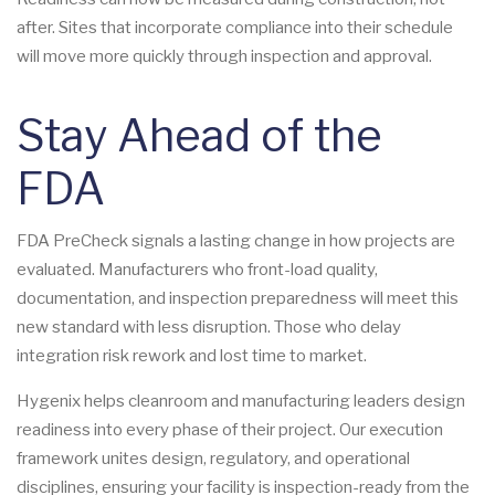
after. Sites that incorporate compliance into their schedule
will move more quickly through inspection and approval.
Stay Ahead of the
FDA
FDA PreCheck signals a lasting change in how projects are
evaluated. Manufacturers who front-load quality,
documentation, and inspection preparedness will meet this
new standard with less disruption. Those who delay
integration risk rework and lost time to market.
Hygenix helps cleanroom and manufacturing leaders design
readiness into every phase of their project. Our execution
framework unites design, regulatory, and operational
disciplines, ensuring your facility is inspection-ready from the