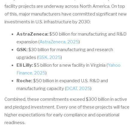
facility projects are underway across North America. On top
of this, major manufacturers have committed significant new
investments in U.S. infrastructure by 2030:
AstraZeneca:
$50 billion for manufacturing and R&D
expansion (
AstraZeneca, 2025
)
GSK:
$30 billion for manufacturing and research
upgrades (
GSK, 2025
)
Eli Lilly:
$5 billion for a new facility in Virginia (
Yahoo
Finance, 2025
)
Roche:
$50 billion in expanded U.S. R&D and
manufacturing capacity (
DCAT, 2025
)
Combined, these commitments exceed $300 billion in active
and pledged investment. Every one of these projects will face
higher expectations for early compliance and operational
readiness.