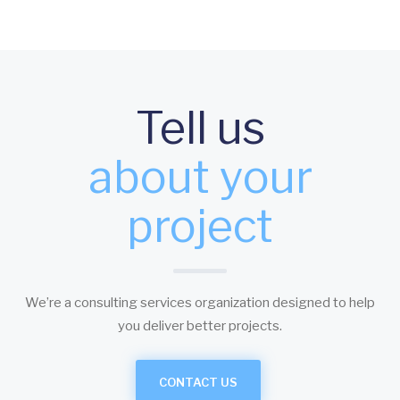
Tell us
about your
project
We’re a consulting services organization designed to help
you deliver better projects.
CONTACT US