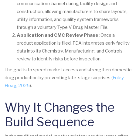
communication channel during facility design and
construction, allowing manufacturers to share layouts,
utility information, and quality system frameworks
through a voluntary Type V Drug Master File.
Application and CMC Review Phase:
Once a
product application is filed, FDA integrates early facility
data into its Chemistry, Manufacturing, and Controls
review to identify risks before inspection.
The goal is to speed market access and strengthen domestic
drug production by preventing late-stage surprises (
Foley
Hoag, 2025
).
Why It Changes the
Build Sequence