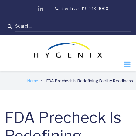
Skip
linkedin
Reach Us: 919-213-9000
tel
to
main
Search
content
Breadcrumb
Home
FDA Precheck Is Redefining Facility Readiness
FDA Precheck Is
Redefining