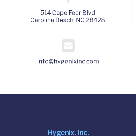
514 Cape Fear Blvd
Carolina Beach, NC 28428
info@hygenixinc.com
Hygenix, Inc.