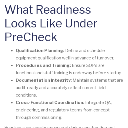
What Readiness
Looks Like Under
PreCheck
Qualification Planning:
Define and schedule
equipment qualification well in advance of turnover.
Procedures and Training:
Ensure SOPs are
functional and staff training is underway before startup.
Documentation Integrity:
Maintain systems that are
audit-ready and accurately reflect current field
conditions.
Cross-Functional Coordination:
Integrate QA,
engineering, and regulatory teams from concept
through commissioning.
Readiness can now be measured during construction, not