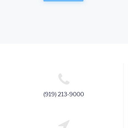
(919) 213-9000