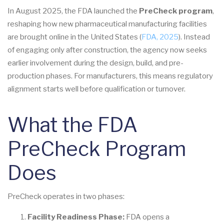
In August 2025, the FDA launched the
PreCheck program
,
reshaping how new pharmaceutical manufacturing facilities
are brought online in the United States (
FDA, 2025
). Instead
of engaging only after construction, the agency now seeks
earlier involvement during the design, build, and pre-
production phases. For manufacturers, this means regulatory
alignment starts well before qualification or turnover.
What the FDA
PreCheck Program
Does
PreCheck operates in two phases:
Facility Readiness Phase:
FDA opens a