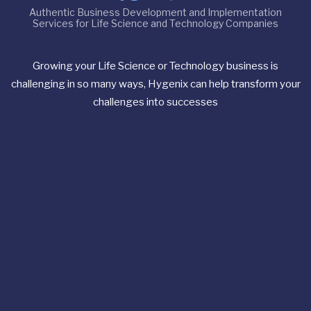
Authentic Business Development and Implementation
Services for Life Science and Technology Companies
Growing your Life Science or Technology business is
challenging in so many ways, Hygenix can help transform your
challenges into successes
Useful Links
Consulting
Philosophy
How to Start
About Us