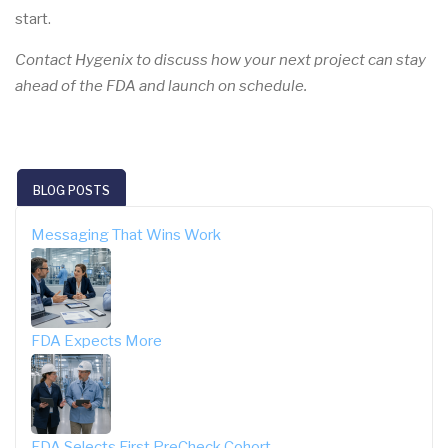
start.
Contact Hygenix to discuss how your next project can stay
ahead of the FDA and launch on schedule.
BLOG POSTS
Messaging That Wins Work
FDA Expects More
FDA Selects First PreCheck Cohort