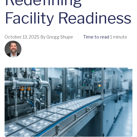
Facility Readiness
October 13, 2025
By
Gregg Shupe
Time to read
1 minute