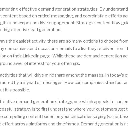
lementing effective demand generation strategies. By understand
ng content based on critical messaging, and coordinating efforts a
igital landscape and drive engagement. Strategic content flow gu
uring effective lead generation.
ays the easiest activity; there are so many options to choose from
any companies send occasional emails to a list they received from t
on on their LinkedIn page. While these are demand generation acti
ound swell of interest for your offerings.
ctivities that will drive mindshare among the masses. In today’s o
istracted by a myriad of messages. How can companies stand out a
t it is possible.
ffective demand generation strategy, one which appeals to audie
ccessful strategy is to first understand where your customers get t
eate compelling content based on your critical messaging (value-ba
 effort across platforms and timeframes. Demand generation is no