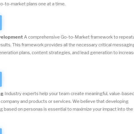
o-to-market plans one at a time.
velopment
A comprehensive Go-to-Market framework to repeat
esults. This framework provides all the necessary critical messagin
eration plans, content strategies, and lead generation to increa
ng
Industry experts help your team create meaningful, value-base
 company and products or services. We believe that developing
 based on personas is essential to maximize your impact into the