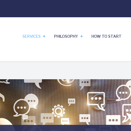
SERVICES
PHILOSOPHY
HOW TO START