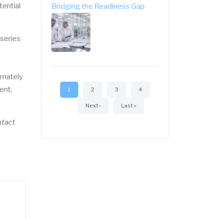
tential
Bridging the Readiness Gap
 series
Pagination
imately
ent,
Current
1
Page
2
Page
3
Page
4
page
Next
Next ›
Last
Last »
page
page
ntact