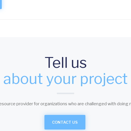
Tell us
about your project
esource provider for organizations who are challenged with doing 
CONTACT US