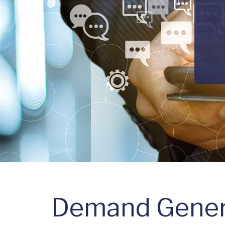
Demand Gener