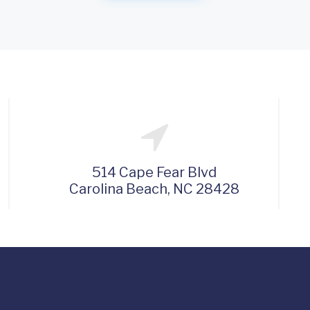
514 Cape Fear Blvd
Carolina Beach, NC 28428