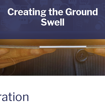
Creating the Ground
Swell
ation