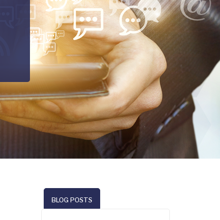
BLOG POSTS