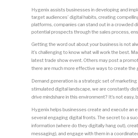
Hygenix assists businesses in developing and imp
target audiences' digital habits, creating compelli
platforms, companies can stand out in a crowded d
potential prospects through the sales process, ens
Getting the word out about your business is not alw
it’s challenging to know what will work the best. M
latest trade show event. Others may post a promoti
there are much more effective ways to create the gr
Demand generation is a strategic set of marketing a
stimulated digital landscape, we are constantly d
drive mindshare in this environment? It’s not easy, bu
Hygenix helps businesses create and execute an e
several engaging digital fronts. The secret to a su
information (where do they digitally hang out), cr
messaging), and engage with them in a coordinated