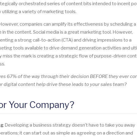
trategically orchestrated series of content bits intended to incent po
ilizing a variety of marketing tools.
. However, companies can amplify its effectiveness by scheduling a
e in the content. Social media is a great marketing tool. However,
nting a strong call-to-action (CTA) and driving impressions to a
ting tools available to drive demand generation activities and ult
 miss the mark is creating a strategic flow of purpose-driven cont
ss.
lves 67% of the way through their decision BEFORE they ever co
 digital content help drive these leads to your sales team?
for Your Company?
ng
Developing a business strategy doesn’t have to take you away
rations; it can start out as simple as agreeing on a direction and