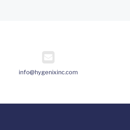
info@hygenixinc.com