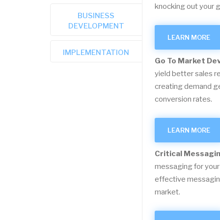
knocking out your g
BUSINESS
DEVELOPMENT
LEARN MORE
IMPLEMENTATION
Go To Market De
yield better sales r
creating demand gen
conversion rates.
LEARN MORE
Critical Messagi
messaging for your
effective messaging
market.