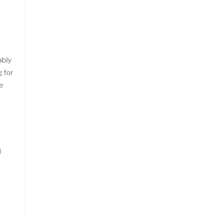
ably
g for
se
d