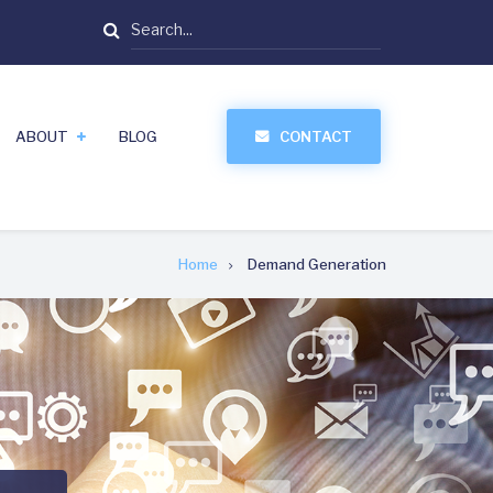
Search
ABOUT
BLOG
CONTACT
Home
Demand Generation