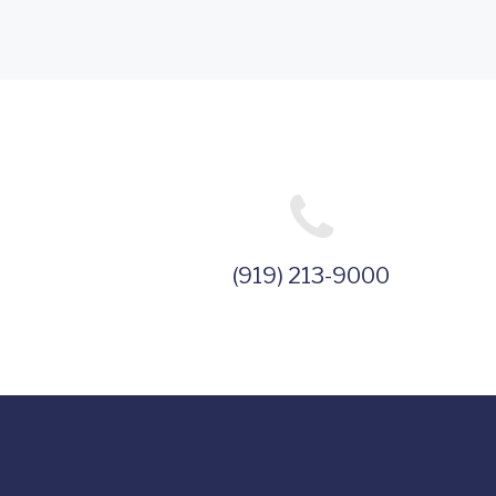
(919) 213-9000