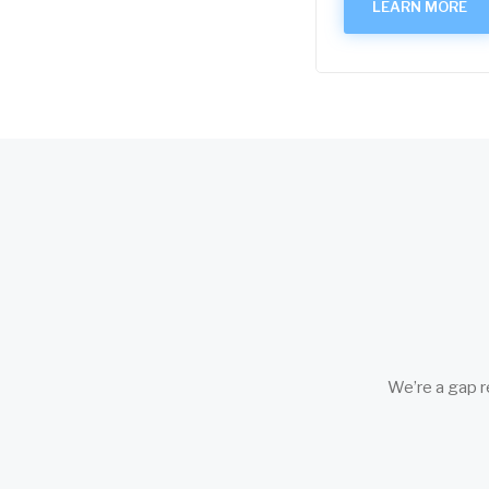
LEARN MORE
We’re a gap r