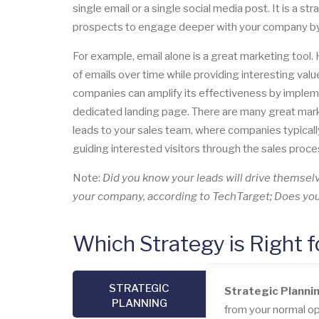
single email or a single social media post. It is a s
prospects to engage deeper with your company by ut
For example, email alone is a great marketing tool
of emails over time while providing interesting valu
companies can amplify its effectiveness by impleme
dedicated landing page. There are many great marke
leads to your sales team, where companies typically
guiding interested visitors through the sales proce
Note:
Did you know your leads will drive themse
your company, according to TechTarget; Does your
Which Strategy is Right 
STRATEGIC
Strategic Planni
PLANNING
from your normal ope