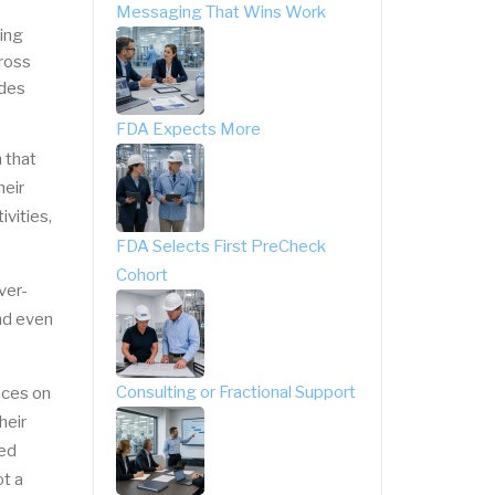
Messaging That Wins Work
ing
cross
ides
FDA Expects More
 that
heir
vities,
FDA Selects First PreCheck
Cohort
ver-
nd even
Consulting or Fractional Support
nces on
heir
sed
t a