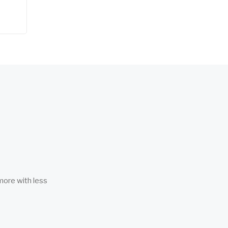
more with less