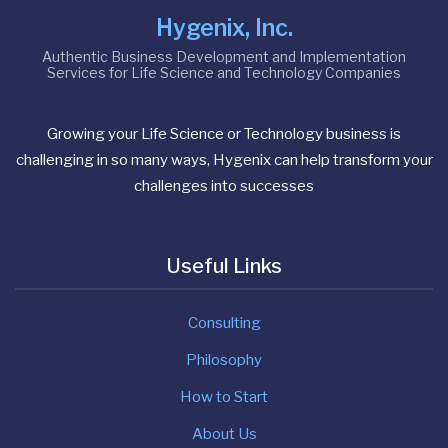
Hygenix, Inc.
Authentic Business Development and Implementation
Services for Life Science and Technology Companies
Growing your Life Science or Technology business is
challenging in so many ways, Hygenix can help transform your
challenges into successes
Useful Links
Consulting
Philosophy
How to Start
About Us