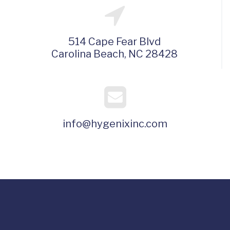
514 Cape Fear Blvd
Carolina Beach, NC 28428
info@hygenixinc.com