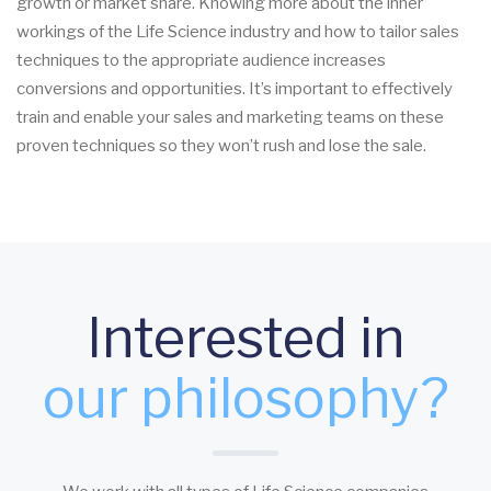
growth or market share. Knowing more about the inner
workings of the Life Science industry and how to tailor sales
techniques to the appropriate audience increases
conversions and opportunities. It’s important to effectively
train and enable your sales and marketing teams on these
proven techniques so they won’t rush and lose the sale.
Interested in
our philosophy?