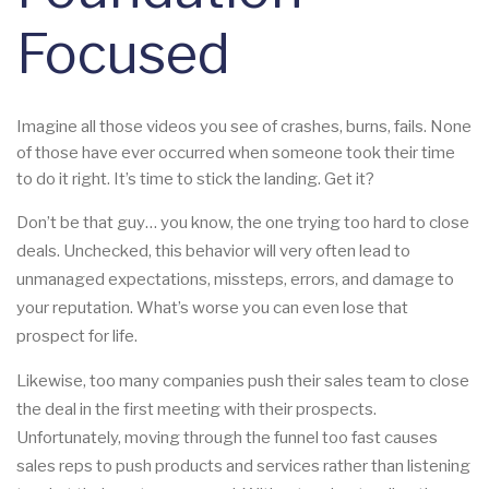
Focused
Imagine all those videos you see of crashes, burns, fails. None
of those have ever occurred when someone took their time
to do it right. It’s time to stick the landing. Get it?
Don’t be that guy… you know, the one trying too hard to close
deals. Unchecked, this behavior will very often lead to
unmanaged expectations, missteps, errors, and damage to
your reputation. What’s worse you can even lose that
prospect for life.
Likewise, too many companies push their sales team to close
the deal in the first meeting with their prospects.
Unfortunately, moving through the funnel too fast causes
sales reps to push products and services rather than listening