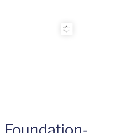
Foundation-