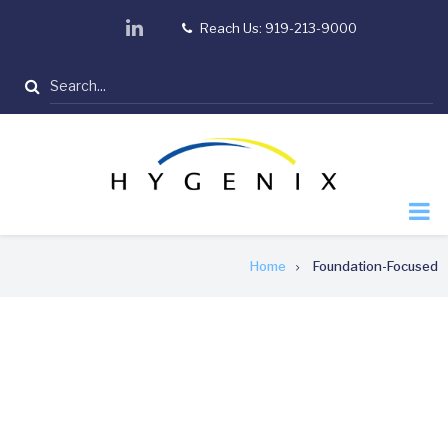
Skip
linkedin
Reach Us: 919-213-9000
tel
to
main
Search
content
Breadcrumb
Home
Foundation-Focused