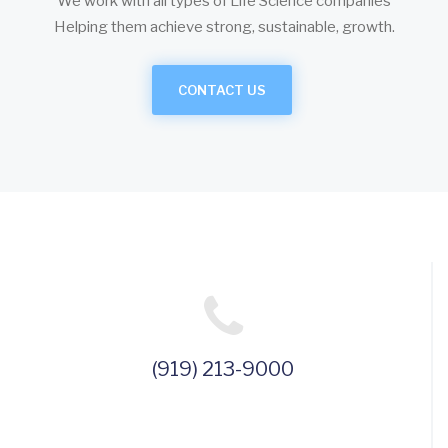
We work with all types of Life Science companies
Helping them achieve strong, sustainable, growth.
CONTACT US
(919) 213-9000