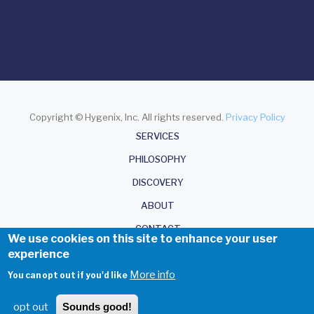
Copyright © Hygenix, Inc. All rights reserved.
Privacy Policy
About
SERVICES
PHILOSOPHY
DISCOVERY
ABOUT
CONTACT
We use cookies on this site to enhance your user
experience
More info
You can opt out if you'd like
opt out
Sounds good!