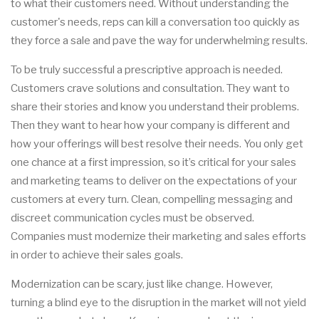
to what their customers need. Without understanding the
customer's needs, reps can kill a conversation too quickly as
they force a sale and pave the way for underwhelming results.
To be truly successful a prescriptive approach is needed.
Customers crave solutions and consultation. They want to
share their stories and know you understand their problems.
Then they want to hear how your company is different and
how your offerings will best resolve their needs. You only get
one chance at a first impression, so it’s critical for your sales
and marketing teams to deliver on the expectations of your
customers at every turn. Clean, compelling messaging and
discreet communication cycles must be observed.
Companies must modernize their marketing and sales efforts
in order to achieve their sales goals.
Modernization can be scary, just like change. However,
turning a blind eye to the disruption in the market will not yield