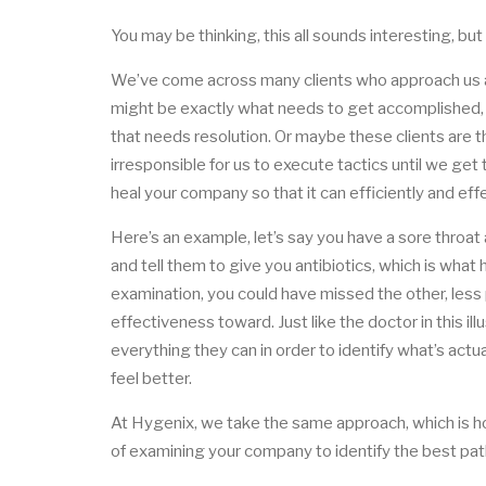
You may be thinking, this all sounds interesting,
We’ve come across many clients who approach us ask
might be exactly what needs to get accomplished,
that needs resolution. Or maybe these clients are thr
irresponsible for us to execute tactics until we get 
heal your company so that it can efficiently and eff
Here’s an example, let’s say you have a sore throa
and tell them to give you antibiotics, which is what 
examination, you could have missed the other, less 
effectiveness toward. Just like the doctor in this il
everything they can in order to identify what’s actu
feel better.
At Hygenix, we take the same approach, which is h
of examining your company to identify the best pat