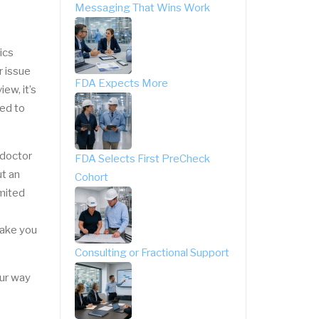
Messaging That Wins Work
ics
r issue
FDA Expects More
ew, it’s
ded to
 doctor
FDA Selects First PreCheck
ut an
Cohort
imited
make you
Consulting or Fractional Support
our way