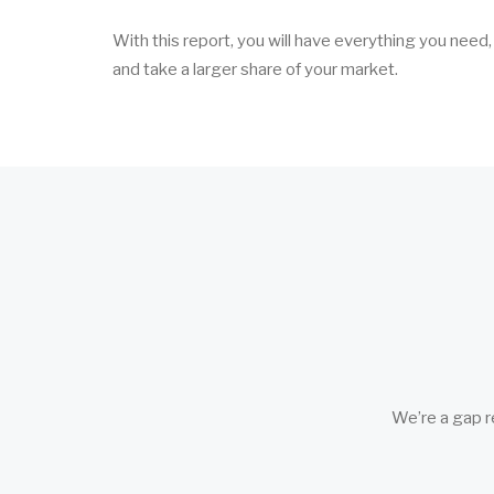
With this report, you will have everything you need
and take a larger share of your market.
We’re a gap r