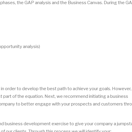
 phases, the GAP analysis and the Business Canvas. During the G
pportunity analysis)
 order to develop the best path to achieve your goals. However, 
st part of the equation. Next, we recommend initiating a business
mpany to better engage with your prospects and customers thro
nd business development exercise to give your company a jumpsta
of our clients. Through this process we will identify your: