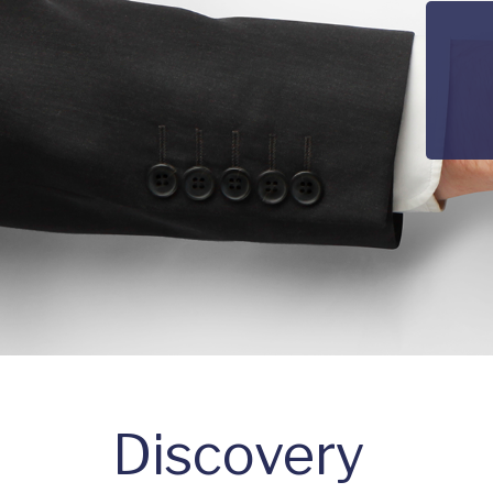
Discovery