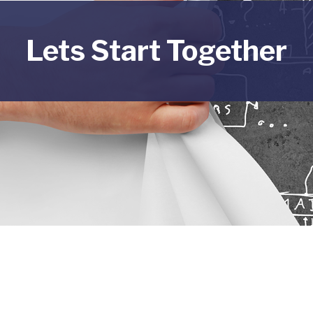
Lets Start Together