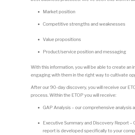
Market position
Competitive strengths and weaknesses
Value propositions
Product/service position and messaging
With this information, you will be able to create an
engaging with them in the right way to cultivate op
After our 90-day discovery, you will receive our E
process. Within the ETOP you will receive:
GAP Analysis – our comprehensive analysis a
Executive Summary and Discovery Report – Our
report is developed specifically to your co