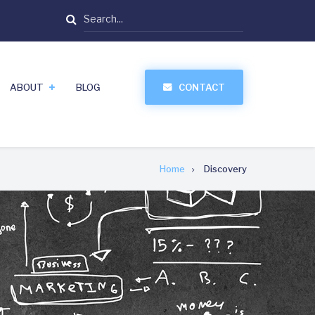
Search
ABOUT
BLOG
CONTACT
Home
Discovery