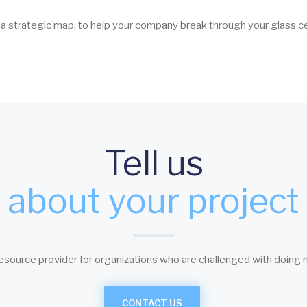
, a strategic map, to help your company break through your glass ce
Tell us
about your project
esource provider for organizations who are challenged with doing 
CONTACT US