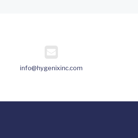
info@hygenixinc.com