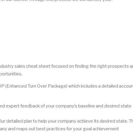
 industry sales cheat sheet focused on finding the right prospects 
portunities.
TOP (Enhanced Turn Over Package) which includes a detailed accoun
nd expert feedback of your company’s baseline and desired state
 detailed plan to help your company achieve its desired state. T
mpany and maps out best practices for your goal achievement