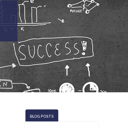
BLOG POSTS