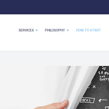
SERVICES
PHILOSOPHY
HOW TO START