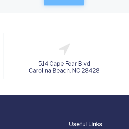
514 Cape Fear Blvd
Carolina Beach, NC 28428
Useful Links