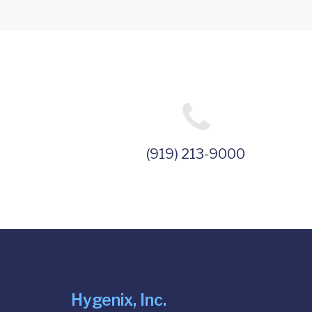
(919) 213-9000
Hygenix, Inc.