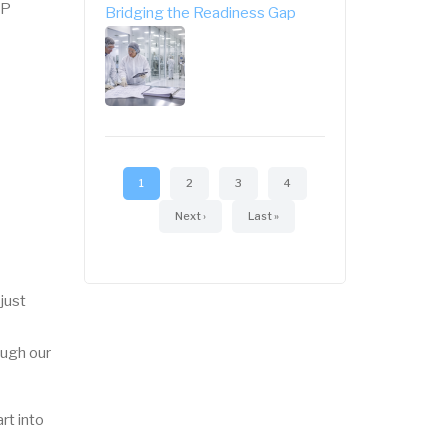
AP
Bridging the Readiness Gap
Pagination
Current
1
Page
2
Page
3
Page
4
page
Next
Next ›
Last
Last »
page
page
just
ugh our
rt into