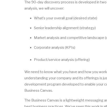
The 90-day discovery process is developed in two
analysis, we will uncover:
What’s your overall goal (desired state)
Senior leadership alignment (strategy)
Market analysis and competitive landscape (o
Corporate analysis (KPIs)
Product/service analysis (offering)
We need to know what you have and how you work in
understanding your company and its offerings is ju
development program developed to enable your co
Business Canvas.
The Business Canvas is a lightweight messaging a
best business practices. We’ve seen this work in all 