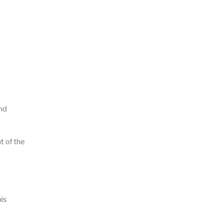
and
t of the
his