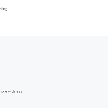
iling
more with less