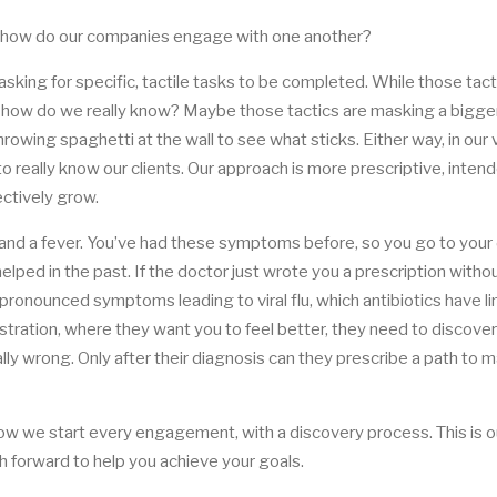
 but how do our companies engage with one another?
ing for specific, tactile tasks to be completed. While those tact
 how do we really know? Maybe those tactics are masking a bigge
owing spaghetti at the wall to see what sticks. Either way, in our vi
to really know our clients. Our approach is more prescriptive, inten
ectively grow.
t and a fever. You’ve had these symptoms before, so you go to your
helped in the past. If the doctor just wrote you a prescription witho
pronounced symptoms leading to viral flu, which antibiotics have l
lustration, where they want you to feel better, they need to discover
ally wrong. Only after their diagnosis can they prescribe a path to 
ow we start every engagement, with a discovery process. This is 
h forward to help you achieve your goals.