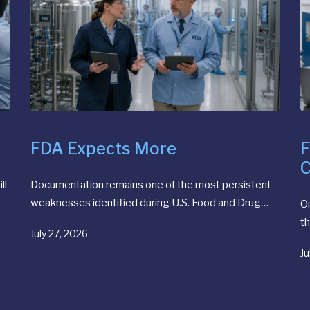
FDA Expects More
F
C
ll
Documentation remains one of the most persistent
weaknesses identified during U.S. Food and Drug…
O
th
July 27, 2026
Ju