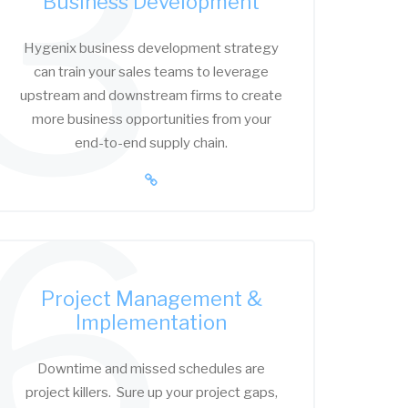
3
Business Development
Hygenix business development strategy
can train your sales teams to leverage
upstream and downstream firms to create
more business opportunities from your
end-to-end supply chain.
6
Project Management &
Implementation
Downtime and missed schedules are
project killers. Sure up your project gaps,