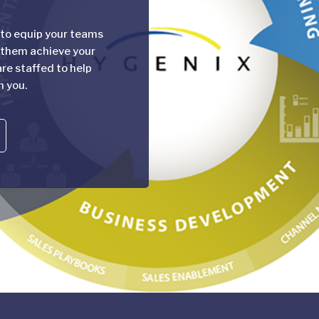
 to equip your teams
 them achieve your
re staffed to help
h you.