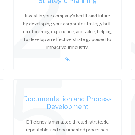
2
Strategic Planning
Invest in your company’s health and future
by developing your corporate strategy built
on efficiency, experience, and value, helping
to develop an effective strategy poised to
impact your industry.
5
Documentation and Process
Development
Efficiency is managed through strategic,
repeatable, and documented processes.