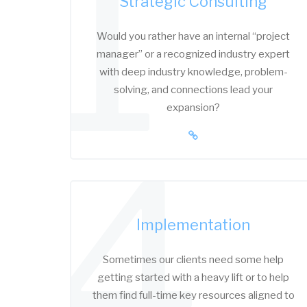
1
Strategic Consulting
Would you rather have an internal “project
manager” or a recognized industry expert
with deep industry knowledge, problem-
solving, and connections lead your
expansion?
4
Implementation
Sometimes our clients need some help
getting started with a heavy lift or to help
them find full-time key resources aligned to