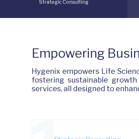
Strategic Consulting
Empowering Busin
Hygenix empowers Life Scienc
fostering sustainable growth
services, all designed to enh