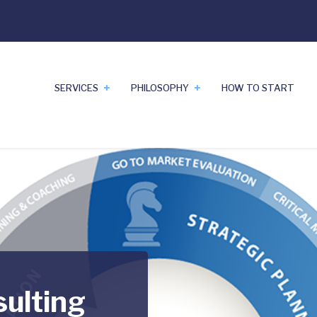
SERVICES
PHILOSOPHY
HOW TO START
sulting