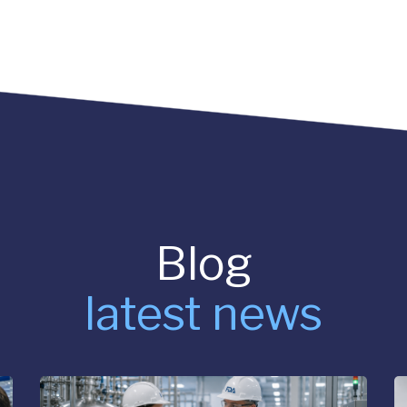
Blog
latest news