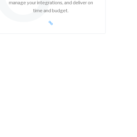
manage your integrations, and deliver on
time and budget.