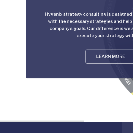
Hygenix strategy consulting is designed
with the necessary strategies and help
company’s goals. Our difference is we a
execute your strategy wit
LEARN MORE