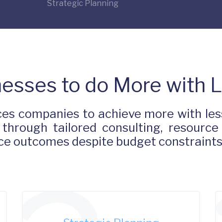
Strategic Planning
esses to do More with 
es companies to achieve more with less
 through tailored consulting, resource
ance outcomes despite budget constraint