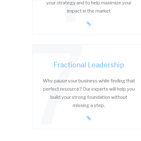
your strategy and to help maximize your
impact in the market
7
Fractional Leadership
Why pause your business while finding that
perfect resource? Our experts will help you
build your strong foundation without
missing a step.