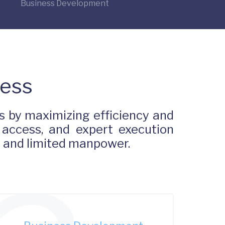
Business Development
Less
 by maximizing efficiency and
 access, and expert execution
s and limited manpower.