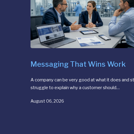
Messaging That Wins Work
A company can be very good at what it does and sti
struggle to explain why a customer should…
August 06, 2026