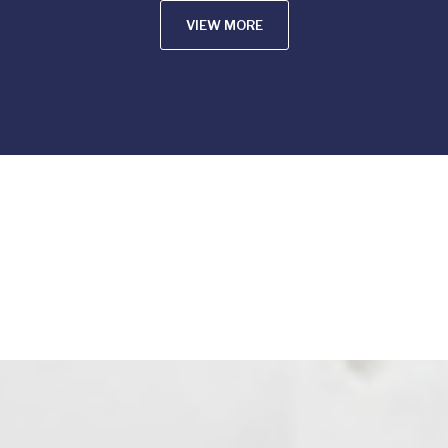
VIEW MORE