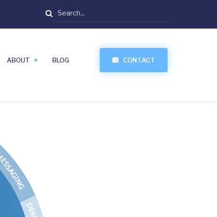
Search
ABOUT
BLOG
CONTACT