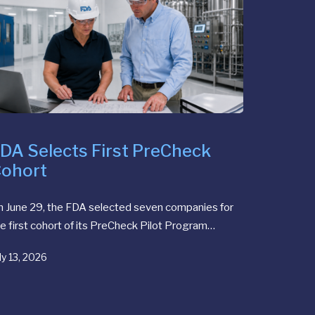
DA Selects First PreCheck
ohort
n June 29, the FDA selected seven companies for
e first cohort of its PreCheck Pilot Program…
ly 13, 2026