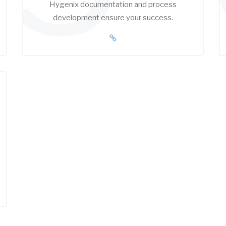
Hygenix documentation and process
development ensure your success.