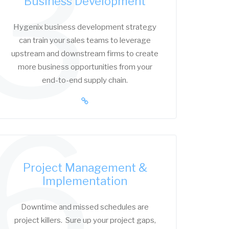
3
Business Development
Hygenix business development strategy
can train your sales teams to leverage
upstream and downstream firms to create
more business opportunities from your
end-to-end supply chain.
6
Project Management &
Implementation
Downtime and missed schedules are
project killers. Sure up your project gaps,