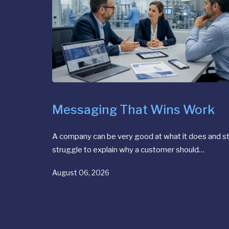
Messaging That Wins Work
A company can be very good at what it does and sti
struggle to explain why a customer should…
August 06, 2026