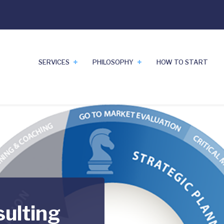
SERVICES
PHILOSOPHY
HOW TO START
sulting