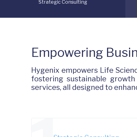
Strategic Consulting
Empowering Busin
Hygenix empowers Life Scienc
fostering sustainable growth
services, all designed to enh