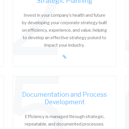
2
Strategic Planning
Invest in your company’s health and future
by developing your corporate strategy built
on efficiency, experience, and value, helping
to develop an effective strategy poised to
impact your industry.
5
Documentation and Process
Development
Efficiency is managed through strategic,
repeatable, and documented processes.