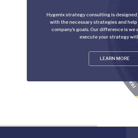
Hygenix strategy consulting is designed
with the necessary strategies and help
company’s goals. Our difference is we a
execute your strategy wit
LEARN MORE