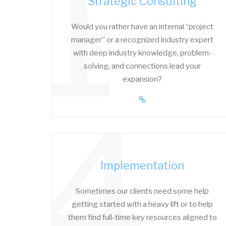
1
Strategic Consulting
Would you rather have an internal “project
manager” or a recognized industry expert
with deep industry knowledge, problem-
solving, and connections lead your
expansion?
4
Implementation
Sometimes our clients need some help
getting started with a heavy lift or to help
them find full-time key resources aligned to