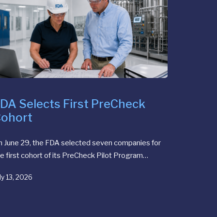
DA Selects First PreCheck
ohort
n June 29, the FDA selected seven companies for
e first cohort of its PreCheck Pilot Program…
ly 13, 2026