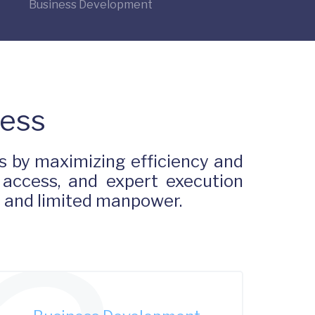
Business Development
Less
 by maximizing efficiency and
 access, and expert execution
s and limited manpower.