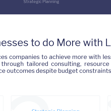
Strategic Planning
esses to do More with 
es companies to achieve more with less
 through tailored consulting, resource
ance outcomes despite budget constraint