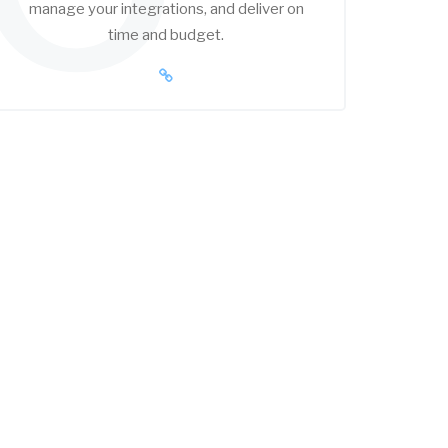
manage your integrations, and deliver on
time and budget.