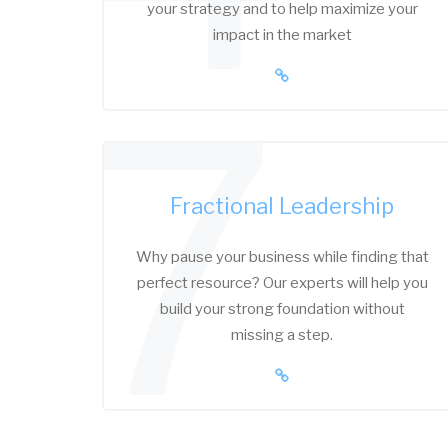
your strategy and to help maximize your
impact in the market
7
Fractional Leadership
Why pause your business while finding that
perfect resource? Our experts will help you
build your strong foundation without
missing a step.