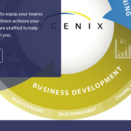
 to equip your teams
 them achieve your
re staffed to help
h you.