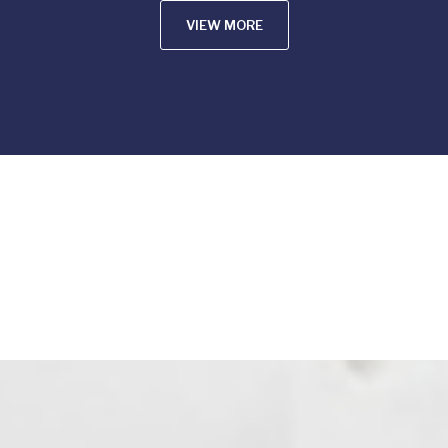
VIEW MORE