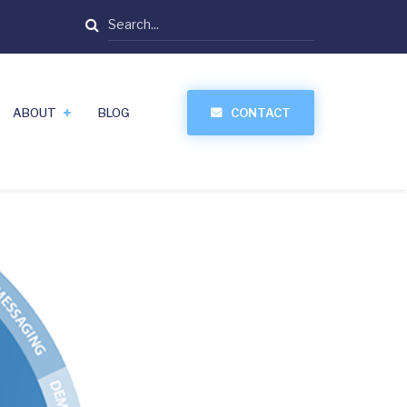
Search
ABOUT
BLOG
CONTACT