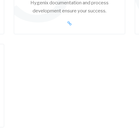
Hygenix documentation and process
development ensure your success.