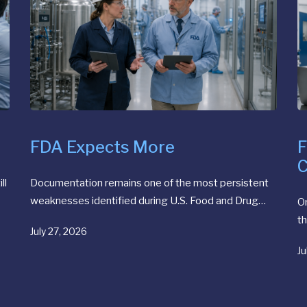
FDA Expects More
F
C
ll
Documentation remains one of the most persistent
weaknesses identified during U.S. Food and Drug…
O
th
July 27, 2026
Ju