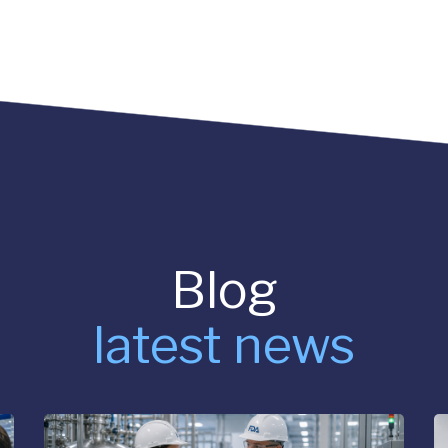
Blog
latest news